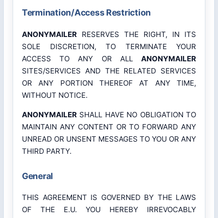
Termination/Access Restriction
ANONYMAILER
RESERVES THE RIGHT, IN ITS
SOLE DISCRETION, TO TERMINATE YOUR
ACCESS TO ANY OR ALL
ANONYMAILER
SITES/SERVICES AND THE RELATED SERVICES
OR ANY PORTION THEREOF AT ANY TIME,
WITHOUT NOTICE.
ANONYMAILER
SHALL HAVE NO OBLIGATION TO
MAINTAIN ANY CONTENT OR TO FORWARD ANY
UNREAD OR UNSENT MESSAGES TO YOU OR ANY
THIRD PARTY.
General
THIS AGREEMENT IS GOVERNED BY THE LAWS
OF THE E.U. YOU HEREBY IRREVOCABLY