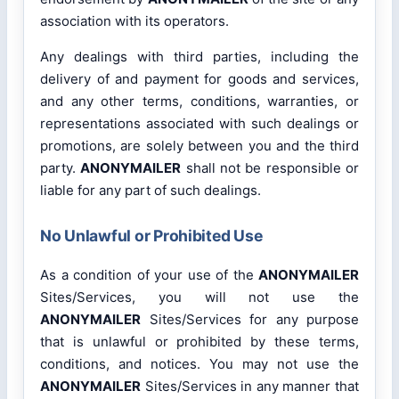
association with its operators.
Any dealings with third parties, including the
delivery of and payment for goods and services,
and any other terms, conditions, warranties, or
representations associated with such dealings or
promotions, are solely between you and the third
party.
ANONYMAILER
shall not be responsible or
liable for any part of such dealings.
No Unlawful or Prohibited Use
As a condition of your use of the
ANONYMAILER
Sites/Services, you will not use the
ANONYMAILER
Sites/Services for any purpose
that is unlawful or prohibited by these terms,
conditions, and notices. You may not use the
ANONYMAILER
Sites/Services in any manner that