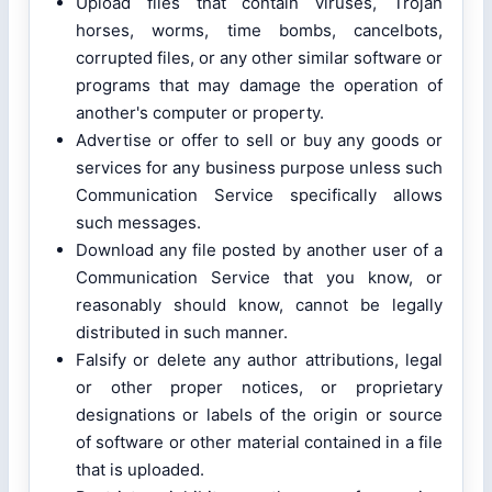
Upload files that contain viruses, Trojan
horses, worms, time bombs, cancelbots,
corrupted files, or any other similar software or
programs that may damage the operation of
another's computer or property.
Advertise or offer to sell or buy any goods or
services for any business purpose unless such
Communication Service specifically allows
such messages.
Download any file posted by another user of a
Communication Service that you know, or
reasonably should know, cannot be legally
distributed in such manner.
Falsify or delete any author attributions, legal
or other proper notices, or proprietary
designations or labels of the origin or source
of software or other material contained in a file
that is uploaded.