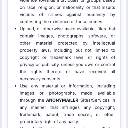
violence towards individuals or groups based
on race, religion, or nationality, or that insults
victims of crimes against humanity by
contesting the existence of those crimes.
Upload, or otherwise make available, files that
contain images, photographs, software, or
other material protected by intellectual
property laws, including but not limited to
copyright or trademark laws, or rights of
privacy or publicity, unless you own or control
the rights thereto or have received all
necessary consents.
Use any material or information, including
images or photographs, made available
through the
ANONYMAILER
Sites/Services in
any manner that infringes any copyright,
trademark, patent, trade secret, or other
proprietary right of any party.