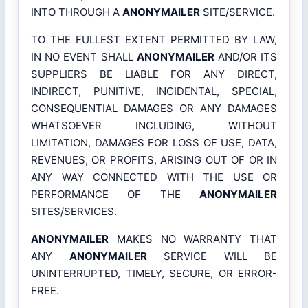
INTO THROUGH A
ANONYMAILER
SITE/SERVICE.
TO THE FULLEST EXTENT PERMITTED BY LAW,
IN NO EVENT SHALL
ANONYMAILER
AND/OR ITS
SUPPLIERS BE LIABLE FOR ANY DIRECT,
INDIRECT, PUNITIVE, INCIDENTAL, SPECIAL,
CONSEQUENTIAL DAMAGES OR ANY DAMAGES
WHATSOEVER INCLUDING, WITHOUT
LIMITATION, DAMAGES FOR LOSS OF USE, DATA,
REVENUES, OR PROFITS, ARISING OUT OF OR IN
ANY WAY CONNECTED WITH THE USE OR
PERFORMANCE OF THE
ANONYMAILER
SITES/SERVICES.
ANONYMAILER
MAKES NO WARRANTY THAT
ANY
ANONYMAILER
SERVICE WILL BE
UNINTERRUPTED, TIMELY, SECURE, OR ERROR-
FREE.