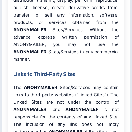
distribute, transmit, display, perform, reproduce,
publish, license, create derivative works from,
transfer, or sell any information, software,
products, or services obtained from the
ANONYMAILER
Sites/Services. Without the
advance express written permission of
ANONYMAILER, you may not use the
ANONYMAILER
Sites/Services in any commercial
manner.
Links to Third-Party Sites
The
ANONYMAILER
Sites/Services may contain
links to third-party websites ("Linked Sites"). The
Linked Sites are not under the control of
ANONYMAILER
, and
ANONYMAILER
is not
responsible for the contents of any Linked Site.
The inclusion of any link does not imply
endorsement by
ANONYMAILER
of the site or any