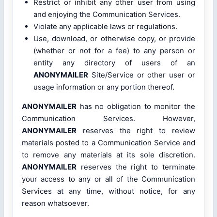
Restrict or inhibit any other user from using
and enjoying the Communication Services.
Violate any applicable laws or regulations.
Use, download, or otherwise copy, or provide
(whether or not for a fee) to any person or
entity any directory of users of an
ANONYMAILER
Site/Service or other user or
usage information or any portion thereof.
ANONYMAILER
has no obligation to monitor the
Communication Services. However,
ANONYMAILER
reserves the right to review
materials posted to a Communication Service and
to remove any materials at its sole discretion.
ANONYMAILER
reserves the right to terminate
your access to any or all of the Communication
Services at any time, without notice, for any
reason whatsoever.