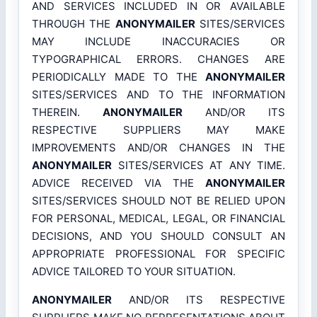
AND SERVICES INCLUDED IN OR AVAILABLE
THROUGH THE
ANONYMAILER
SITES/SERVICES
MAY INCLUDE INACCURACIES OR
TYPOGRAPHICAL ERRORS. CHANGES ARE
PERIODICALLY MADE TO THE
ANONYMAILER
SITES/SERVICES AND TO THE INFORMATION
THEREIN.
ANONYMAILER
AND/OR ITS
RESPECTIVE SUPPLIERS MAY MAKE
IMPROVEMENTS AND/OR CHANGES IN THE
ANONYMAILER
SITES/SERVICES AT ANY TIME.
ADVICE RECEIVED VIA THE
ANONYMAILER
SITES/SERVICES SHOULD NOT BE RELIED UPON
FOR PERSONAL, MEDICAL, LEGAL, OR FINANCIAL
DECISIONS, AND YOU SHOULD CONSULT AN
APPROPRIATE PROFESSIONAL FOR SPECIFIC
ADVICE TAILORED TO YOUR SITUATION.
ANONYMAILER
AND/OR ITS RESPECTIVE