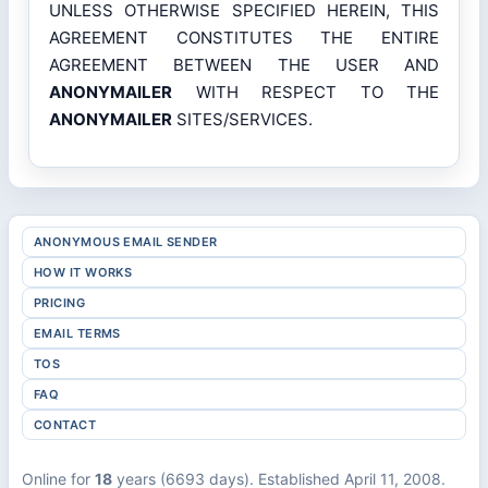
UNLESS OTHERWISE SPECIFIED HEREIN, THIS
AGREEMENT CONSTITUTES THE ENTIRE
AGREEMENT BETWEEN THE USER AND
ANONYMAILER
WITH RESPECT TO THE
ANONYMAILER
SITES/SERVICES.
ANONYMOUS EMAIL SENDER
HOW IT WORKS
PRICING
EMAIL TERMS
TOS
FAQ
CONTACT
Online for
18
years (6693 days). Established April 11, 2008.