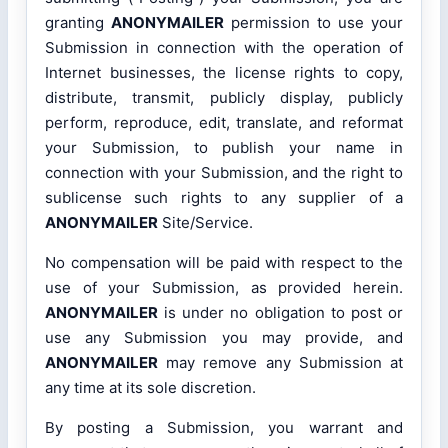
granting
ANONYMAILER
permission to use your
Submission in connection with the operation of
Internet businesses, the license rights to copy,
distribute, transmit, publicly display, publicly
perform, reproduce, edit, translate, and reformat
your Submission, to publish your name in
connection with your Submission, and the right to
sublicense such rights to any supplier of a
ANONYMAILER
Site/Service.
No compensation will be paid with respect to the
use of your Submission, as provided herein.
ANONYMAILER
is under no obligation to post or
use any Submission you may provide, and
ANONYMAILER
may remove any Submission at
any time at its sole discretion.
By posting a Submission, you warrant and