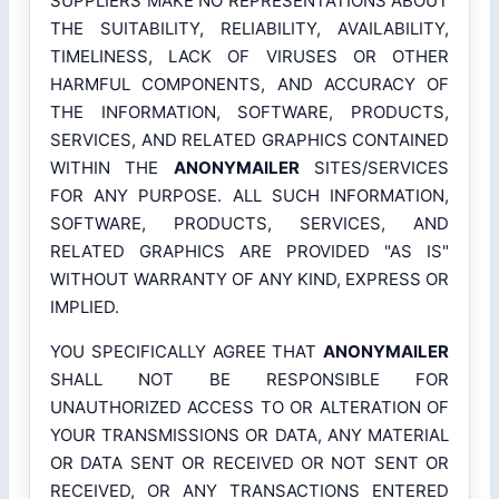
SUPPLIERS MAKE NO REPRESENTATIONS ABOUT
THE SUITABILITY, RELIABILITY, AVAILABILITY,
TIMELINESS, LACK OF VIRUSES OR OTHER
HARMFUL COMPONENTS, AND ACCURACY OF
THE INFORMATION, SOFTWARE, PRODUCTS,
SERVICES, AND RELATED GRAPHICS CONTAINED
WITHIN THE
ANONYMAILER
SITES/SERVICES
FOR ANY PURPOSE. ALL SUCH INFORMATION,
SOFTWARE, PRODUCTS, SERVICES, AND
RELATED GRAPHICS ARE PROVIDED "AS IS"
WITHOUT WARRANTY OF ANY KIND, EXPRESS OR
IMPLIED.
YOU SPECIFICALLY AGREE THAT
ANONYMAILER
SHALL NOT BE RESPONSIBLE FOR
UNAUTHORIZED ACCESS TO OR ALTERATION OF
YOUR TRANSMISSIONS OR DATA, ANY MATERIAL
OR DATA SENT OR RECEIVED OR NOT SENT OR
RECEIVED, OR ANY TRANSACTIONS ENTERED