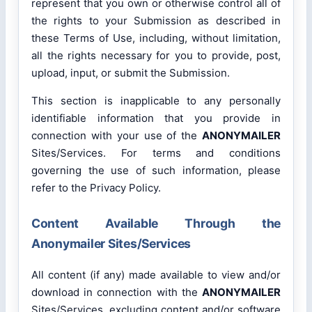
represent that you own or otherwise control all of
the rights to your Submission as described in
these Terms of Use, including, without limitation,
all the rights necessary for you to provide, post,
upload, input, or submit the Submission.
This section is inapplicable to any personally
identifiable information that you provide in
connection with your use of the
ANONYMAILER
Sites/Services. For terms and conditions
governing the use of such information, please
refer to the Privacy Policy.
Content Available Through the
Anonymailer Sites/Services
All content (if any) made available to view and/or
download in connection with the
ANONYMAILER
Sites/Services, excluding content and/or software