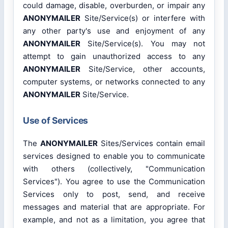
could damage, disable, overburden, or impair any
ANONYMAILER
Site/Service(s) or interfere with
any other party's use and enjoyment of any
ANONYMAILER
Site/Service(s). You may not
attempt to gain unauthorized access to any
ANONYMAILER
Site/Service, other accounts,
computer systems, or networks connected to any
ANONYMAILER
Site/Service.
Use of Services
The
ANONYMAILER
Sites/Services contain email
services designed to enable you to communicate
with others (collectively, "Communication
Services"). You agree to use the Communication
Services only to post, send, and receive
messages and material that are appropriate. For
example, and not as a limitation, you agree that