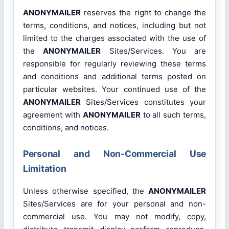
ANONYMAILER
reserves the right to change the
terms, conditions, and notices, including but not
limited to the charges associated with the use of
the
ANONYMAILER
Sites/Services. You are
responsible for regularly reviewing these terms
and conditions and additional terms posted on
particular websites. Your continued use of the
ANONYMAILER
Sites/Services constitutes your
agreement with
ANONYMAILER
to all such terms,
conditions, and notices.
Personal and Non-Commercial Use
Limitation
Unless otherwise specified, the
ANONYMAILER
Sites/Services are for your personal and non-
commercial use. You may not modify, copy,