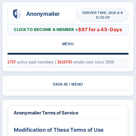
SERVER TIME: 2026-8-8
11:52:29
$97 for a 45-Days
CLICK TO BECOME A MEMBER >
MENU
1757
active paid members |
3610743
emails sent since 2008.
SIGN-IN / MENU
Anonymailer Terms of Service
Modification of These Terms of Use