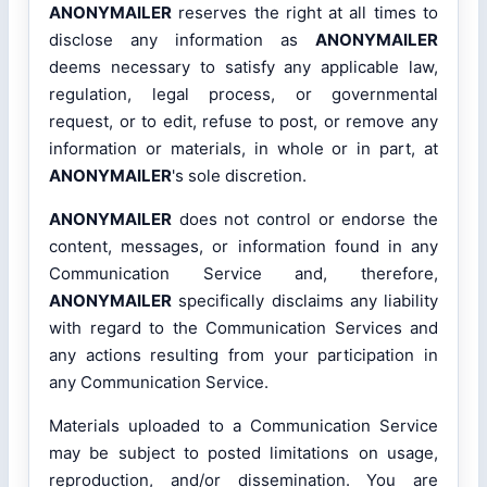
ANONYMAILER
reserves the right at all times to
disclose any information as
ANONYMAILER
deems necessary to satisfy any applicable law,
regulation, legal process, or governmental
request, or to edit, refuse to post, or remove any
information or materials, in whole or in part, at
ANONYMAILER
's sole discretion.
ANONYMAILER
does not control or endorse the
content, messages, or information found in any
Communication Service and, therefore,
ANONYMAILER
specifically disclaims any liability
with regard to the Communication Services and
any actions resulting from your participation in
any Communication Service.
Materials uploaded to a Communication Service
may be subject to posted limitations on usage,
reproduction, and/or dissemination. You are