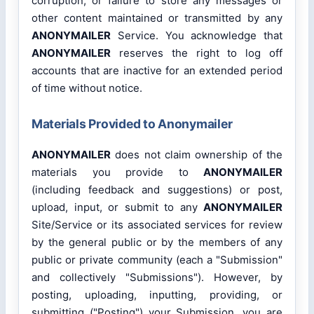
corruption, or failure to store any messages or
other content maintained or transmitted by any
ANONYMAILER
Service. You acknowledge that
ANONYMAILER
reserves the right to log off
accounts that are inactive for an extended period
of time without notice.
Materials Provided to Anonymailer
ANONYMAILER
does not claim ownership of the
materials you provide to
ANONYMAILER
(including feedback and suggestions) or post,
upload, input, or submit to any
ANONYMAILER
Site/Service or its associated services for review
by the general public or by the members of any
public or private community (each a "Submission"
and collectively "Submissions"). However, by
posting, uploading, inputting, providing, or
submitting ("Posting") your Submission, you are