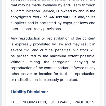
that may be made available by end-users through
a Communication Service, is owned by and is the
copyrighted work of
ANONYMAILER
and/or its
suppliers and is protected by copyright laws and
international treaty provisions.
Any reproduction or redistribution of the content
is expressly prohibited by law and may result in
severe civil and criminal penalties. Violators will
be prosecuted to the maximum extent possible.
Without limiting the foregoing, copying or
reproduction of the content and/or software to any
other server or location for further reproduction
or redistribution is expressly prohibited.
Liability Disclaimer
THE INFORMATION, SOFTWARE, PRODUCTS,