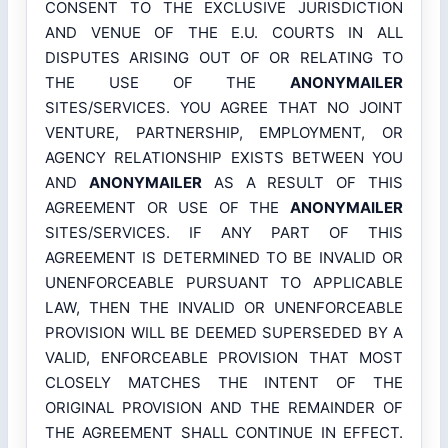
CONSENT TO THE EXCLUSIVE JURISDICTION
AND VENUE OF THE E.U. COURTS IN ALL
DISPUTES ARISING OUT OF OR RELATING TO
THE USE OF THE
ANONYMAILER
SITES/SERVICES. YOU AGREE THAT NO JOINT
VENTURE, PARTNERSHIP, EMPLOYMENT, OR
AGENCY RELATIONSHIP EXISTS BETWEEN YOU
AND
ANONYMAILER
AS A RESULT OF THIS
AGREEMENT OR USE OF THE
ANONYMAILER
SITES/SERVICES. IF ANY PART OF THIS
AGREEMENT IS DETERMINED TO BE INVALID OR
UNENFORCEABLE PURSUANT TO APPLICABLE
LAW, THEN THE INVALID OR UNENFORCEABLE
PROVISION WILL BE DEEMED SUPERSEDED BY A
VALID, ENFORCEABLE PROVISION THAT MOST
CLOSELY MATCHES THE INTENT OF THE
ORIGINAL PROVISION AND THE REMAINDER OF
THE AGREEMENT SHALL CONTINUE IN EFFECT.