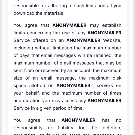
responsible for adhering to such limitations if you
download the materials.
You agree that
ANONYMAILER
may establish
limits concerning the use of any
ANONYMAILER
Service offered on an
ANONYMAILER
Website,
including without limitation the maximum number
of days that email messages will be retained, the
maximum number of email messages that may be
sent from or received by an account, the maximum
size of an email message, the maximum disk
space allotted on
ANONYMAILER
's servers on
your behalf, and the maximum number of times
and duration you may access any
ANONYMAILER
Service in a given period of time.
You agree that
ANONYMAILER
has no
responsibility or liability for the deletion,