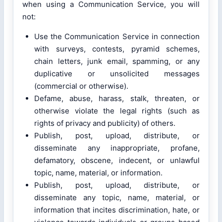
when using a Communication Service, you will
not:
Use the Communication Service in connection
with surveys, contests, pyramid schemes,
chain letters, junk email, spamming, or any
duplicative or unsolicited messages
(commercial or otherwise).
Defame, abuse, harass, stalk, threaten, or
otherwise violate the legal rights (such as
rights of privacy and publicity) of others.
Publish, post, upload, distribute, or
disseminate any inappropriate, profane,
defamatory, obscene, indecent, or unlawful
topic, name, material, or information.
Publish, post, upload, distribute, or
disseminate any topic, name, material, or
information that incites discrimination, hate, or