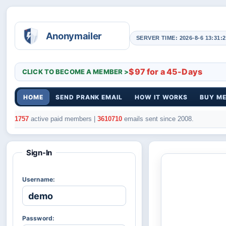
SERVER TIME: 2026-8-6 13:31:2
$97 for a 45-Days
CLICK TO BECOME A MEMBER >
HOME
SEND PRANK EMAIL
HOW IT WORKS
BUY M
1757
active paid members |
3610710
emails sent since 2008.
Sign-In
Username:
Password: