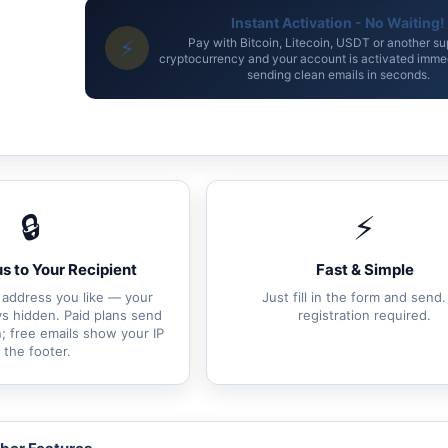
Instant Activation - No Waiting!
⚡
Pay with Bitcoin, Litecoin, USDT or another s
cryptocurrency and your account is activated immed
sending clean emails in seconds.
🔒
⚡
 to Your Recipient
Fast & Simple
 address you like — your
Just fill in the form and send
ays hidden. Paid plans send
registration required.
; free emails show your IP
n the footer.