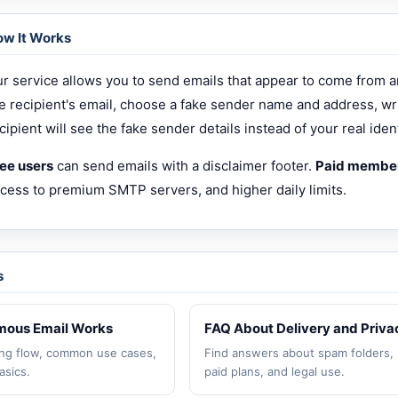
w It Works
r service allows you to send emails that appear to come from a
e recipient's email, choose a fake sender name and address, wr
cipient will see the fake sender details instead of your real ident
ee users
can send emails with a disclaimer footer.
Paid membe
cess to premium SMTP servers, and higher daily limits.
s
ous Email Works
FAQ About Delivery and Priva
ng flow, common use cases,
Find answers about spam folders, 
asics.
paid plans, and legal use.