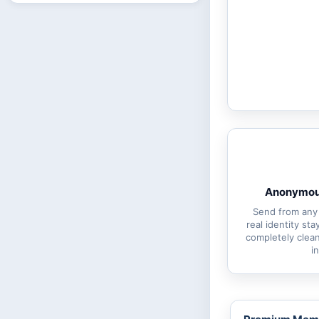
Anonymous
Send from any
real identity st
completely clean
i