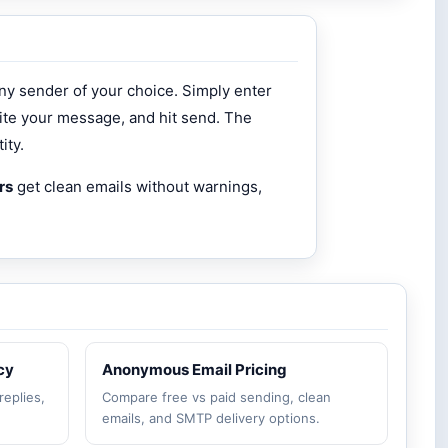
ny sender of your choice. Simply enter
ite your message, and hit send. The
ity.
rs
get clean emails without warnings,
cy
Anonymous Email Pricing
replies,
Compare free vs paid sending, clean
emails, and SMTP delivery options.