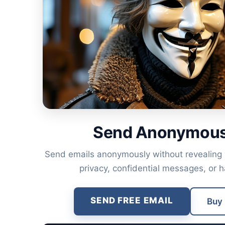
Send Anonymous
Send emails anonymously without revealing yo
privacy, confidential messages, or 
SEND FREE EMAIL
Buy