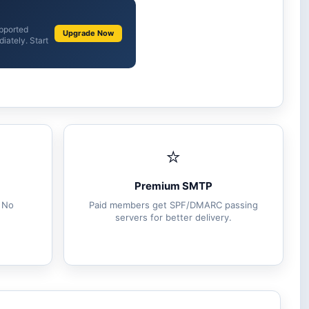
upported
Upgrade Now
iately. Start
⭐
Premium SMTP
. No
Paid members get SPF/DMARC passing
servers for better delivery.