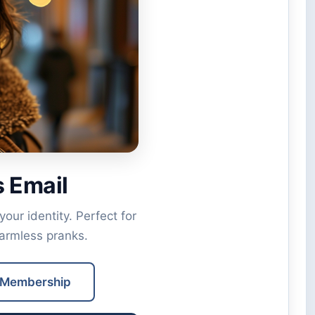
 Email
ur identity. Perfect for
harmless pranks.
 Membership