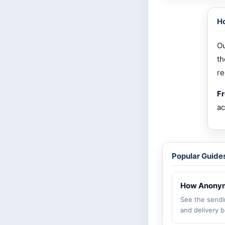
Ho
Ou
th
re
Fr
ac
Popular Guide
How Anonym
See the sendi
and delivery b