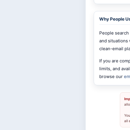
Why People U
People search 
and situations
clean-email pl
If you are com
limits, and av
browse our
em
Imp
all
You
all 