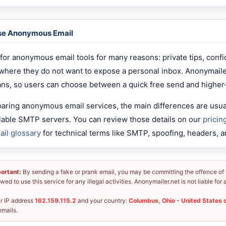
se Anonymous Email
for anonymous email tools for many reasons: private tips, confi
 where they do not want to expose a personal inbox. Anonymail
ans, so users can choose between a quick free send and higher
paring anonymous email services, the main differences are usuall
ailable SMTP servers. You can review those details on our
pricin
ail glossary
for technical terms like SMTP, spoofing, headers, a
ortant:
By sending a fake or prank email, you may be committing the offence of fr
owed to use this service for any illegal activities. Anonymailer.net is not liable fo
r IP address
162.159.115.2
and your country:
Columbus, Ohio - United States 
emails.