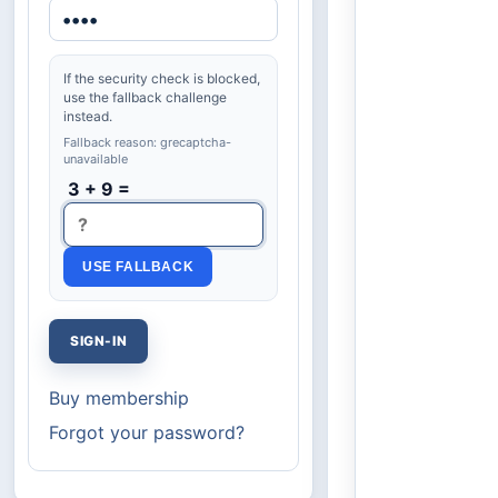
If the security check is blocked,
use the fallback challenge
instead.
Fallback reason: grecaptcha-
unavailable
3 + 9 =
USE FALLBACK
Buy membership
Forgot your password?