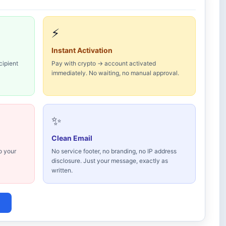
⚡
Instant Activation
cipient
Pay with crypto → account activated
immediately. No waiting, no manual approval.
✨
Clean Email
o your
No service footer, no branding, no IP address
disclosure. Just your message, exactly as
written.