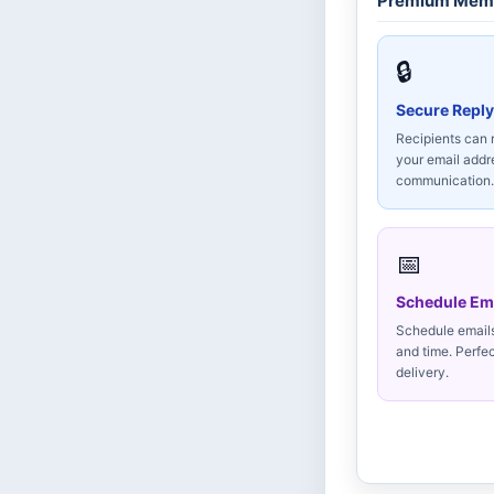
Premium Memb
🔒
Secure Reply
Recipients can 
your email add
communication.
📅
Schedule Em
Schedule emails 
and time. Perfe
delivery.