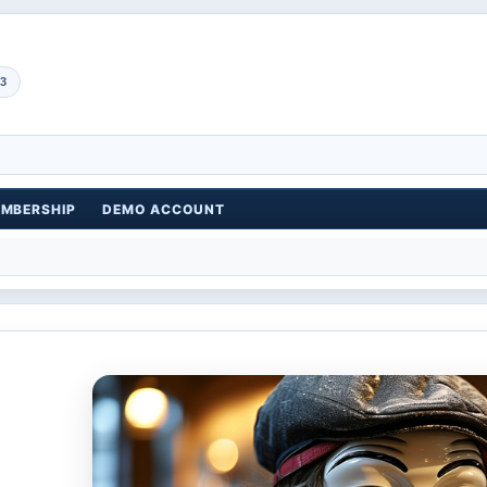
3
EMBERSHIP
DEMO ACCOUNT