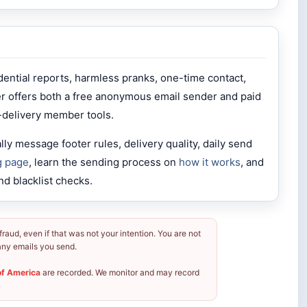
dential reports, harmless pranks, one-time contact,
er offers both a free anonymous email sender and paid
-delivery member tools.
y message footer rules, delivery quality, daily send
g page
, learn the sending process on
how it works
, and
nd blacklist checks.
aud, even if that was not your intention. You are not
r any emails you send.
of America
are recorded. We monitor and may record