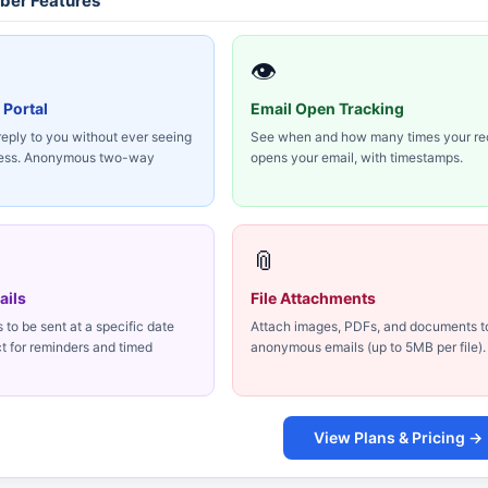
er Features
👁
 Portal
Email Open Tracking
reply to you without ever seeing
See when and how many times your re
ress. Anonymous two-way
opens your email, with timestamps.
📎
ails
File Attachments
to be sent at a specific date
Attach images, PDFs, and documents t
ct for reminders and timed
anonymous emails (up to 5MB per file).
View Plans & Pricing →